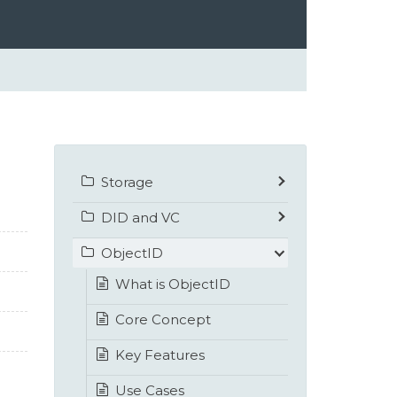
Storage
DID and VC
ObjectID
What is ObjectID
Core Concept
Key Features
Use Cases