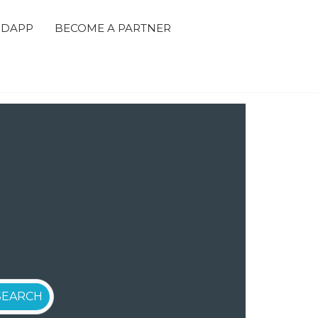
 DAPP
BECOME A PARTNER