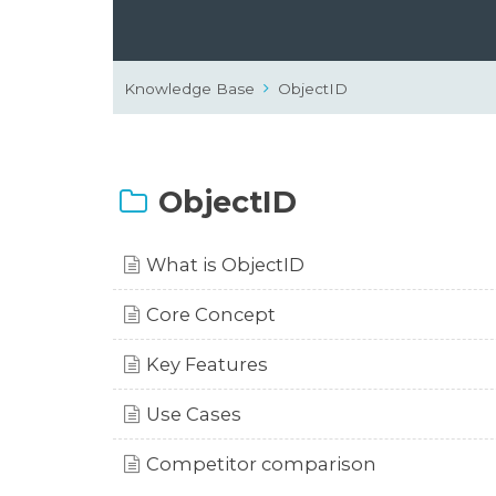
Knowledge Base
ObjectID
ObjectID
What is ObjectID
Core Concept
Key Features
Use Cases
Competitor comparison