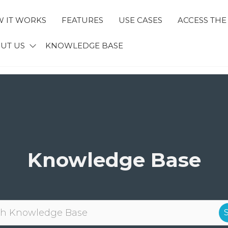
 IT WORKS
FEATURES
USE CASES
ACCESS THE
ECTID
UT US
KNOWLEDGE BASE
Knowledge Base