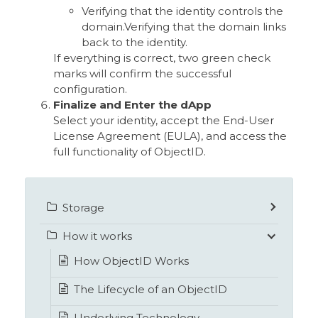
Verifying that the identity controls the
domain.Verifying that the domain links
back to the identity.
If everything is correct, two green check
marks will confirm the successful
configuration.
Finalize and Enter the dApp
Select your identity, accept the End-User
License Agreement (EULA), and access the
full functionality of ObjectID.
Storage
How it works
How ObjectID Works
The Lifecycle of an ObjectID
Underlying Technology