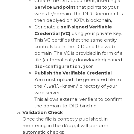
Create the DID document, inserting a
Service Endpoint
that points to your
website/domain. The DID Document is
then deplyed on IOTA blockchain,
Generate a
self-signed Verifiable
Credential (VC)
using your private key.
This VC certifies that the same entity
controls both the DID and the web
domain. The VC is provided in form of a
file (automatically donwloaded) naned
did-configuration.json
Publish the Verifiable Credential
You must upload the generated file to
the
directory of your
/.well-known/
web server.
This allows external verifiers to confirm
the domain-to-DID binding.
Validation Check
Once the file is correctly published, in
reentering in the dApp, it will perform
automatic checks: