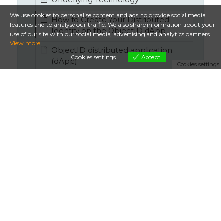
We use cookies to personalise content and ads, to provide social media
How to Create Your Distributed
features and to analyse our traffic. We also share information about your
Identity on the ObjectID dApp
use of our site with our social media, advertising and analytics partners.
View more
ObjectID distributed application
Cookies settings
Accept
(dApp)
Cookies settings
ObjectID Gas Station
Security by design
REST API and OP codes
DID and VC
ObjectID
Terms & Conditions
Privacy
- ObjectID is a service