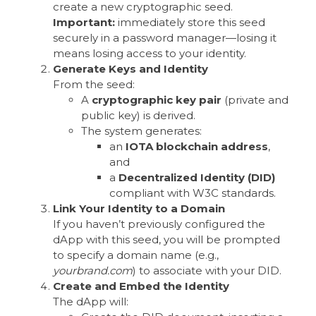
create a new cryptographic seed.
Important:
immediately store this seed
securely in a password manager—losing it
means losing access to your identity.
Generate Keys and Identity
From the seed:
A
cryptographic key pair
(private and
public key) is derived.
The system generates:
an
IOTA blockchain address
,
and
a
Decentralized Identity (DID)
compliant with W3C standards.
Link Your Identity to a Domain
If you haven’t previously configured the
dApp with this seed, you will be prompted
to specify a domain name (e.g.,
yourbrand.com
) to associate with your DID.
Create and Embed the Identity
The dApp will: