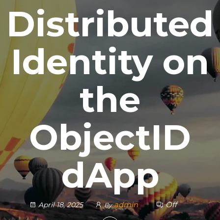
Distributed
Identity on
the
ObjectID
dApp
admin
Off
April 18, 2025
By