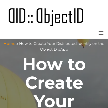
Skip
to
the
OBJECT
content
Home
»
How to Create Your Distributed Identity on the
ObjectID dApp
How to
Create
Your