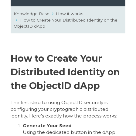
Knowledge Base
How it works
How to Create Your Distributed Identity on the
ObjectID dApp
How to Create Your
Distributed Identity on
the ObjectID dApp
The first step to using ObjectID securely is
configuring your cryptographic distributed
identity. Here’s exactly how the process works:
Generate Your Seed
Using the dedicated button in the dApp,