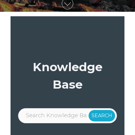
Knowledge
Base