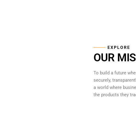
EXPLORE
OUR MIS
To build a future whe
securely, transparent
a world where busine
the products they tra