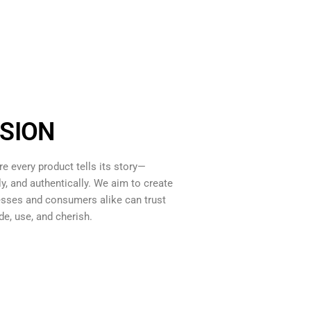
SION
re every product tells its story—
ly, and authentically. We aim to create
sses and consumers alike can trust
de, use, and cherish.