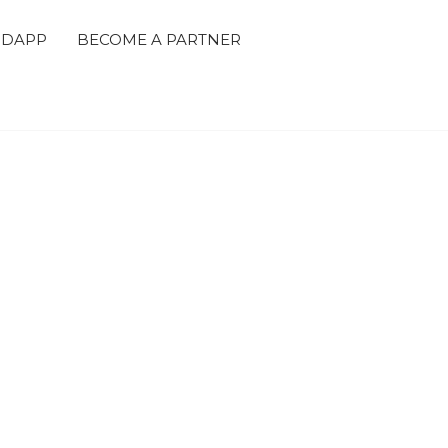
 DAPP
BECOME A PARTNER