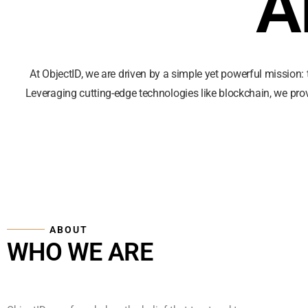
A
At ObjectID, we are driven by a simple yet powerful mission: 
Leveraging cutting-edge technologies like blockchain, we pro
ABOUT
WHO WE ARE