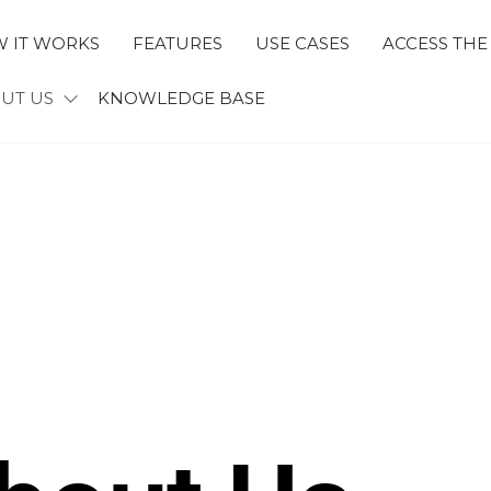
 IT WORKS
FEATURES
USE CASES
ACCESS THE
ECTID
UT US
KNOWLEDGE BASE