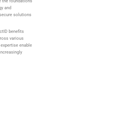
e the foundations
gy and
 secure solutions
ectID benefits
cross various
 expertise enable
increasingly