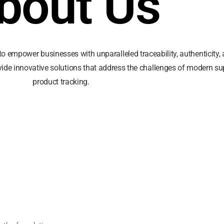
bout Us
to empower businesses with unparalleled traceability, authenticity, a
vide innovative solutions that address the challenges of modern sup
product tracking.