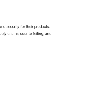
nd security for their products.
ply chains, counterfeiting, and