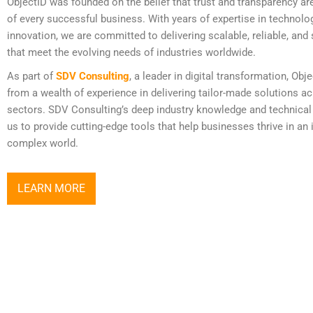
ObjectID was founded on the belief that trust and transparency ar
of every successful business. With years of expertise in technolo
innovation, we are committed to delivering scalable, reliable, and
that meet the evolving needs of industries worldwide.
As part of
SDV Consulting
, a leader in digital transformation, Obj
from a wealth of experience in delivering tailor-made solutions a
sectors. SDV Consulting’s deep industry knowledge and technical
us to provide cutting-edge tools that help businesses thrive in an 
complex world.
LEARN MORE