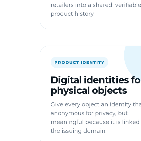
retailers into a shared, verifiabl
product history.
PRODUCT IDENTITY
Digital identities fo
physical objects
Give every object an identity tha
anonymous for privacy, but
meaningful because it is linked
the issuing domain.