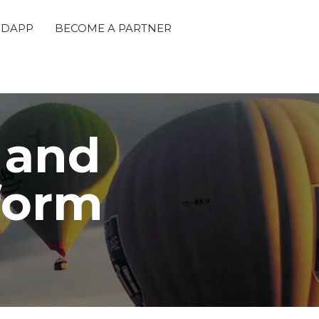
 DAPP
BECOME A PARTNER
 and
tform