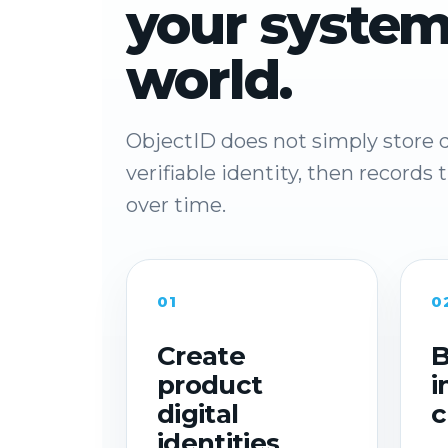
your system
world.
ObjectID does not simply store d
verifiable identity, then records
over time.
01
0
Create
B
product
i
digital
c
identities