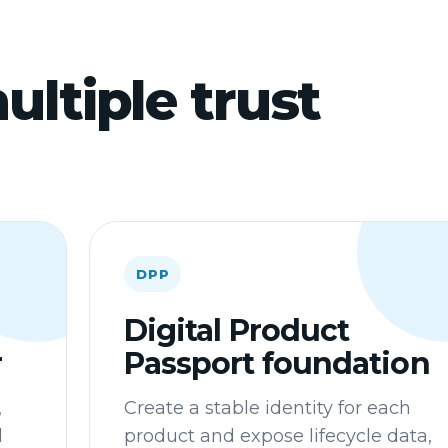
ultiple trust
DPP
Digital Product
r
Passport foundation
,
Create a stable identity for each
d
product and expose lifecycle data,