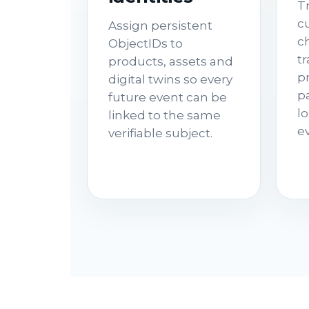
T
cu
Assign persistent
c
ObjectIDs to
t
products, assets and
p
digital twins so every
p
future event can be
lo
linked to the same
e
verifiable subject.