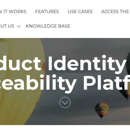
 IT WORKS
FEATURES
USE CASES
ACCESS THE
ECTID
UT US
KNOWLEDGE BASE
duct Identity
eability Pla