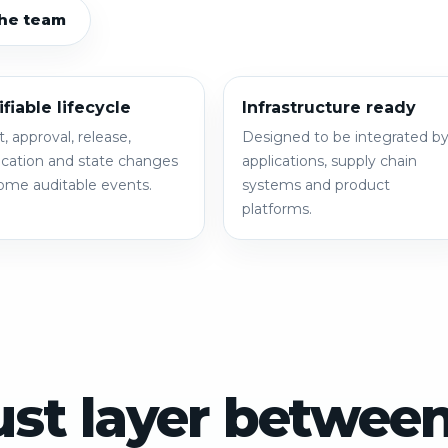
the team
ifiable lifecycle
Infrastructure ready
t, approval, release,
Designed to be integrated b
cation and state changes
applications, supply chain
me auditable events.
systems and product
platforms.
ust layer betwee