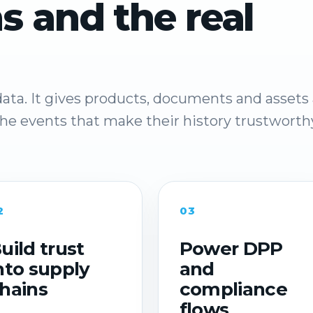
s and the real
ata. It gives products, documents and assets 
 the events that make their history trustworth
2
03
uild trust
Power DPP
nto supply
and
hains
compliance
flows