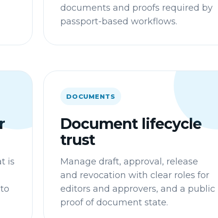
e
documents and proofs required by
passport-based workflows.
DOCUMENTS
r
Document lifecycle
trust
t is
Manage draft, approval, release
and revocation with clear roles for
 to
editors and approvers, and a public
proof of document state.