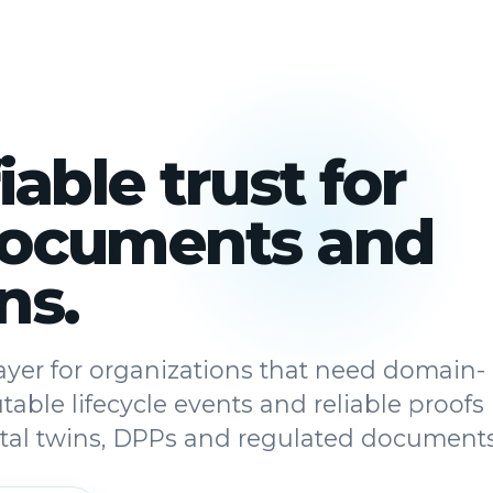
iable trust for
documents and
ns.
 layer for organizations that need domain-
utable lifecycle events and reliable proofs
gital twins, DPPs and regulated documents