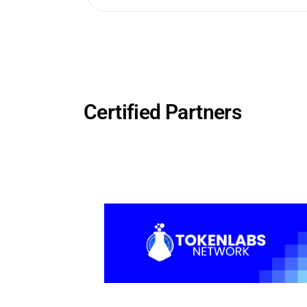
Certified Partners
cture
n-
TA node
egions