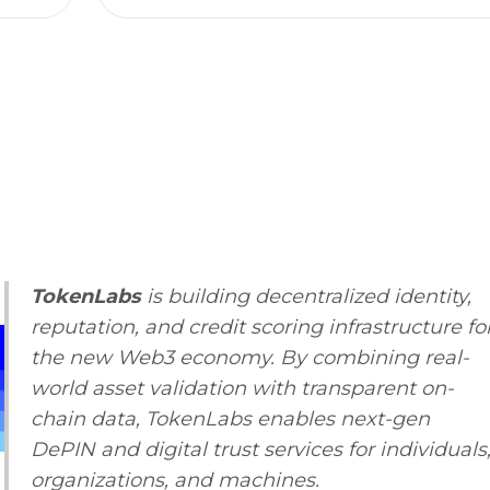
TokenLabs
is building decentralized identity,
reputation, and credit scoring infrastructure fo
the new Web3 economy. By combining real-
world asset validation with transparent on-
chain data, TokenLabs enables next-gen
DePIN and digital trust services for individuals
organizations, and machines.