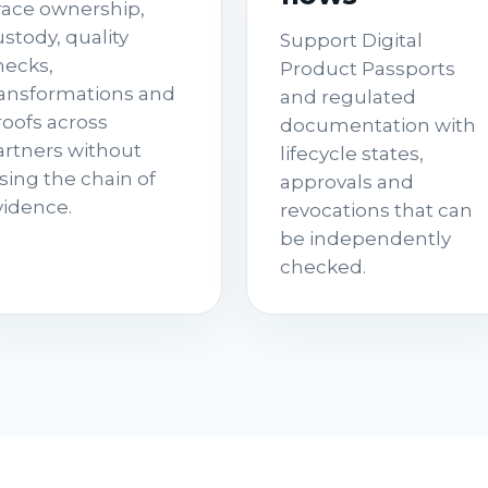
race ownership,
stody, quality
Support Digital
hecks,
Product Passports
ransformations and
and regulated
roofs across
documentation with
artners without
lifecycle states,
sing the chain of
approvals and
vidence.
revocations that can
be independently
checked.