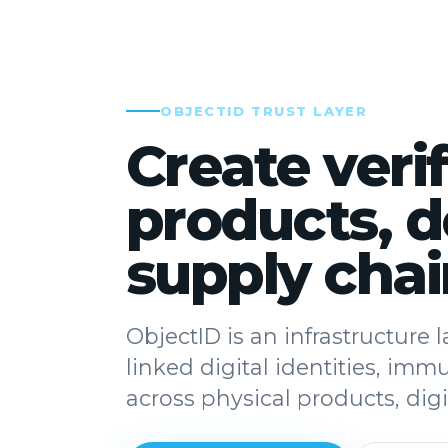
OBJECTID TRUST LAYER
Create verif
products, 
supply chai
ObjectID is an infrastructure
linked digital identities, imm
across physical products, di