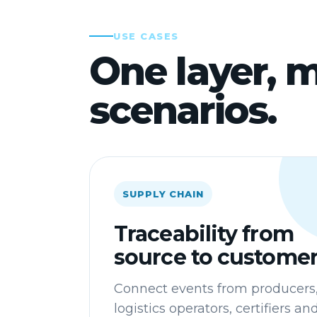
USE CASES
One layer, m
scenarios.
SUPPLY CHAIN
Traceability from
source to custome
Connect events from producers
logistics operators, certifiers an