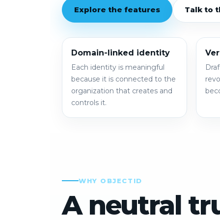
Explore the features
Talk to 
Domain-linked identity
Ver
Each identity is meaningful
Draf
because it is connected to the
revo
organization that creates and
beco
controls it.
WHY OBJECTID
A neutral tr