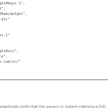
fghi#keys-1",
8",
789abcdefghi",
..etc"
eys-1"
fghi#vcs",
ce",
le.com/vc/"
graphically verify that the person or system claiming a DID