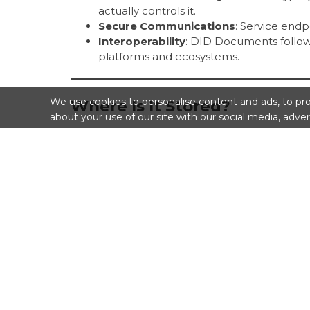
actually controls it.
Secure Communications
: Service end
Interoperability
: DID Documents follow
platforms and ecosystems.
We use cookies to personalise content and ads, to prov
Where Is It Stored?
about your use of our site with our social media, adver
Depending on the DID method, the DID Doc
Stored
on-chain
(e.g., on a blockchain),
Stored
off-chain
and referenced by the
Dynamically
generated
when the DID is
Related Terms
DID
: The decentralized identifier itself.
DID Resolver
: A tool that looks up a 
Verifiable Credential (VC)
: A signed dig
verification.