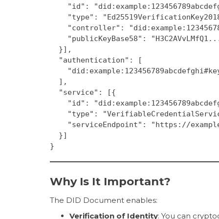
    "id": "did:example:123456789abcde
    "type": "Ed25519VerificationKey201
    "controller": "did:example:123456
    "publicKeyBase58": "H3C2AVvLMfQ1.
  }],
  "authentication": [
    "did:example:123456789abcdefghi#k
  ],
  "service": [{
    "id": "did:example:123456789abcde
    "type": "VerifiableCredentialServi
    "serviceEndpoint": "https://examp
  }]
}
Why Is It Important?
The DID Document enables:
Verification of Identity
: You can crypto