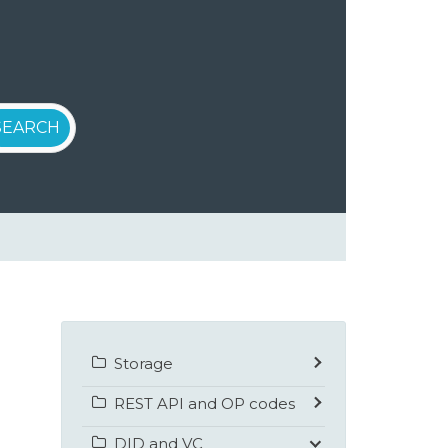
Storage
REST API and OP codes
DID and VC