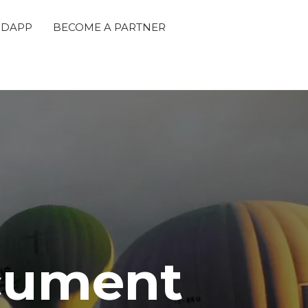
 DAPP
BECOME A PARTNER
cument