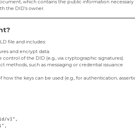
ocument, which contains the public information necessary 
th the DID’s owner.
nt?
D file and includes:
atures and encrypt data.
 control of the DID (e.g., via cryptographic signatures).
act methods, such as messaging or credential issuance
 of how the keys can be used (e.g., for authentication, asserti
id/v1",
i",