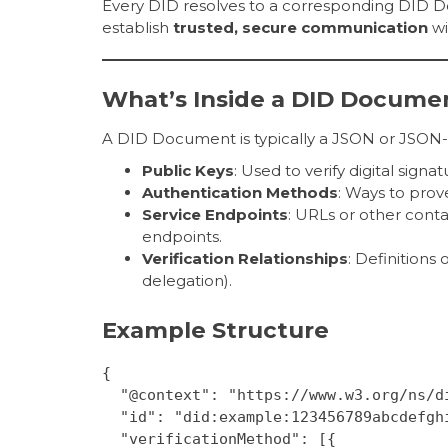
Every DID resolves to a corresponding DID D
establish
trusted, secure communication
wi
What’s Inside a DID Docume
A DID Document is typically a JSON or JSON-L
Public Keys
: Used to verify digital sign
Authentication Methods
: Ways to prove
Service Endpoints
: URLs or other cont
endpoints.
Verification Relationships
: Definitions
delegation).
Example Structure
{
  "@context": "https://www.w3.org/ns/d
  "id": "did:example:123456789abcdefgh
  "verificationMethod": [{