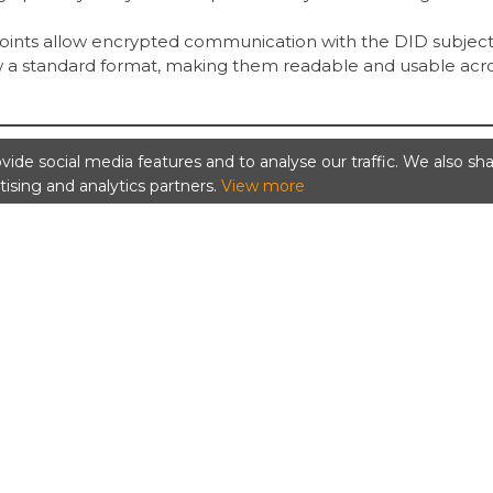
points allow encrypted communication with the DID subject
 a standard format, making them readable and usable acr
ide social media features and to analyse our traffic. We also sh
tising and analytics partners.
View more
ument can be:
 DID,
 resolved.
DID and returns the corresponding DID Document.
ital credential that often links back to a DID Document for