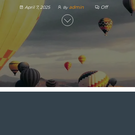
admin
Off
April 7, 2025
By