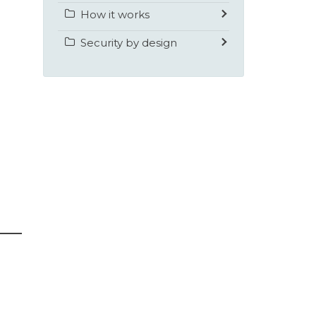
How it works
Security by design