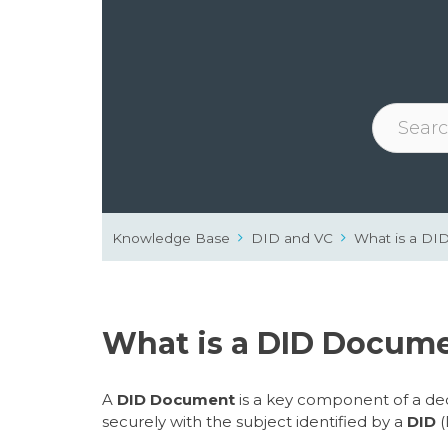
Knowledge Base
DID and VC
What is a D
What is a DID Docum
A
DID Document
is a key component of a dece
securely with the subject identified by a
DID
(