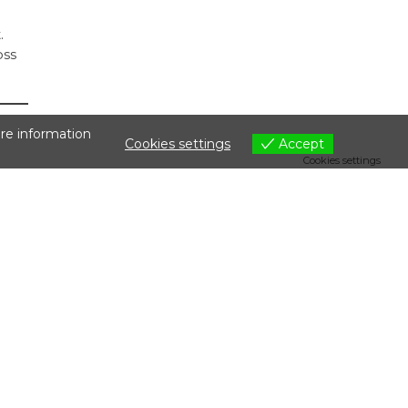
.
oss
are information
Cookies settings
Accept
Cookies settings