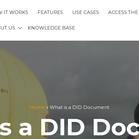
 IT WORKS
FEATURES
USE CASES
ACCESS THE
ECTID
UT US
KNOWLEDGE BASE
Home
»
What is a DID Document
is a DID Do