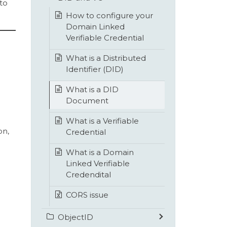
to
How to configure your
Domain Linked
Verifiable Credential
What is a Distributed
Identifier (DID)
What is a DID
Document
What is a Verifiable
on,
Credential
What is a Domain
Linked Verifiable
Credendital
CORS issue
ObjectID