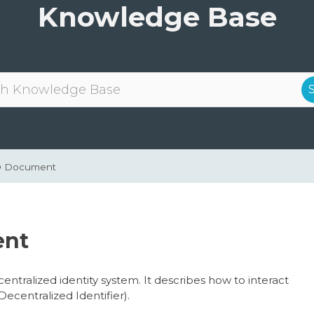
Knowledge Base
ID Document
ent
ntralized identity system. It describes how to interact
Decentralized Identifier).