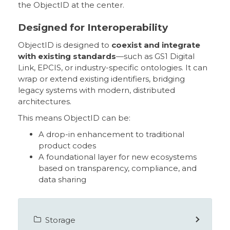
the ObjectID at the center.
Designed for Interoperability
ObjectID is designed to
coexist and integrate
with existing standards
—such as GS1 Digital
Link, EPCIS, or industry-specific ontologies. It can
wrap or extend existing identifiers, bridging
legacy systems with modern, distributed
architectures.
This means ObjectID can be:
A drop-in enhancement to traditional
product codes
A foundational layer for new ecosystems
based on transparency, compliance, and
data sharing
Storage