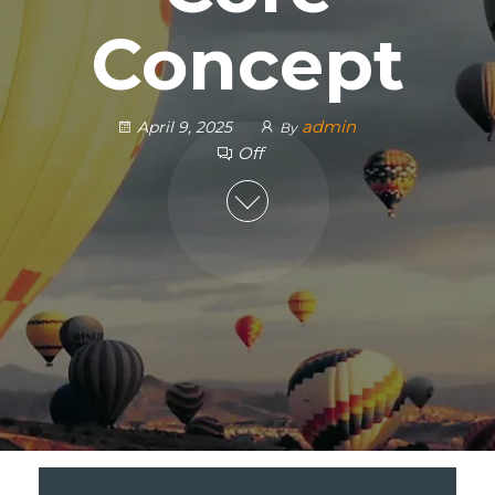
Concept
admin
April 9, 2025
By
Off