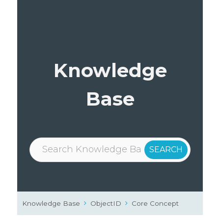
Knowledge
Base
Knowledge Base
ObjectID
Core Concept