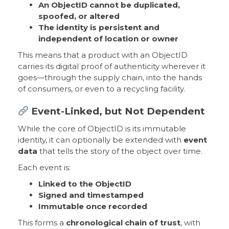
An ObjectID cannot be duplicated,
spoofed, or altered
The identity is persistent and
independent of location or owner
This means that a product with an ObjectID
carries its digital proof of authenticity wherever it
goes—through the supply chain, into the hands
of consumers, or even to a recycling facility.
Event-Linked, but Not Dependent
While the core of ObjectID is its immutable
identity, it can optionally be extended with
event
data
that tells the story of the object over time.
Each event is:
Linked to the ObjectID
Signed and timestamped
Immutable once recorded
This forms a
chronological chain of trust
, with