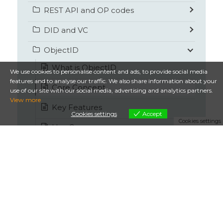
REST API and OP codes
DID and VC
ObjectID
What is ObjectID
We use cookies to personalise content and ads, to provide social media
features and to analyse our traffic. We also share information about your
Core Concept
use of our site with our social media, advertising and analytics partners.
View more
Key Features
Cookies settings
Accept
Cookies settings
Use Cases
Competitor comparison
How it works
Security by design