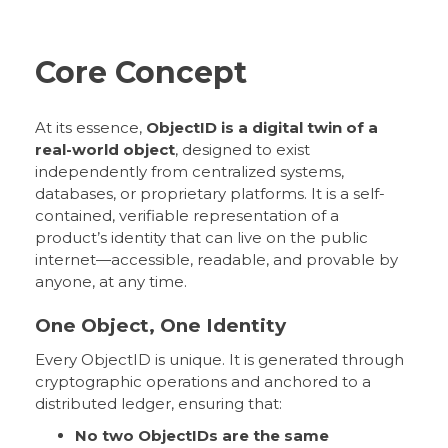
Core Concept
At its essence,
ObjectID is a digital twin of a
real-world object
, designed to exist
independently from centralized systems,
databases, or proprietary platforms. It is a self-
contained, verifiable representation of a
product’s identity that can live on the public
internet—accessible, readable, and provable by
anyone, at any time.
One Object, One Identity
Every ObjectID is unique. It is generated through
cryptographic operations and anchored to a
distributed ledger, ensuring that:
No two ObjectIDs are the same