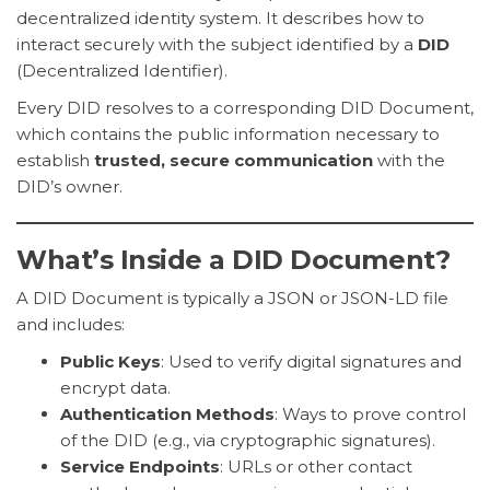
decentralized identity system. It describes how to
interact securely with the subject identified by a
DID
(Decentralized Identifier).
Every DID resolves to a corresponding DID Document,
which contains the public information necessary to
establish
trusted, secure communication
with the
DID’s owner.
What’s Inside a DID Document?
A DID Document is typically a JSON or JSON-LD file
and includes:
Public Keys
: Used to verify digital signatures and
encrypt data.
Authentication Methods
: Ways to prove control
of the DID (e.g., via cryptographic signatures).
Service Endpoints
: URLs or other contact