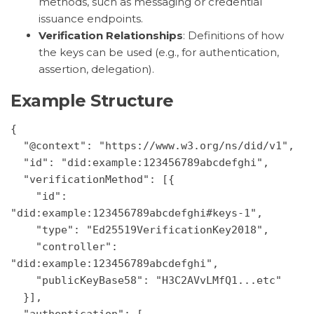
methods, such as messaging or credential
issuance endpoints.
Verification Relationships
: Definitions of how
the keys can be used (e.g., for authentication,
assertion, delegation).
Example Structure
{
  "@context": "https://www.w3.org/ns/did/v1",
  "id": "did:example:123456789abcdefghi",
  "verificationMethod": [{
    "id": 
"did:example:123456789abcdefghi#keys-1",
    "type": "Ed25519VerificationKey2018",
    "controller": 
"did:example:123456789abcdefghi",
    "publicKeyBase58": "H3C2AVvLMfQ1...etc"
  }],
  "authentication": [