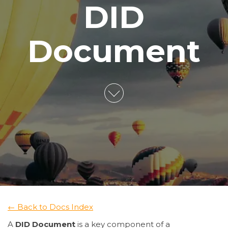
DID
Document
← Back to Docs Index
A
DID Document
is a key component of a