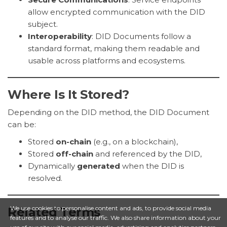
allow encrypted communication with the DID
subject.
Interoperability
: DID Documents follow a
standard format, making them readable and
usable across platforms and ecosystems.
Where Is It Stored?
Depending on the DID method, the DID Document
can be:
Stored
on-chain
(e.g., on a blockchain),
Stored
off-chain
and referenced by the DID,
Dynamically
generated
when the DID is
resolved.
We use cookies to personalise content and ads, to provide social media
Related Terms
features and to analyse our traffic. We also share information about your