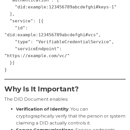
    "did:example:123456789abcdefghi#keys-1"
  ],
  "service": [{
    "id": 
"did:example:123456789abcdefghi#vcs",
    "type": "VerifiableCredentialService",
    "serviceEndpoint": 
"https://example.com/vc/"
  }]
}
Why Is It Important?
The DID Document enables:
Verification of Identity
: You can
cryptographically verify that the person or system
claiming a DID actually controls it.
Secure Communications
: Service endpoints