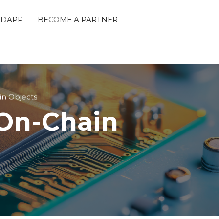
 DAPP
BECOME A PARTNER
in Objects
 On-Chain