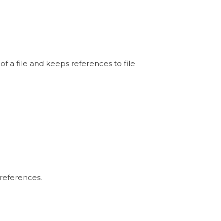
 of a file and keeps references to file
 references.