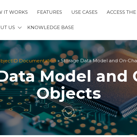
 IT WORKS
FEATURES
USE CASES
ACCESS THE
ECTID
UT US
KNOWLEDGE BASE
bjectID Documentation
»
Storage Data Model and On-Cha
Data Model and
Objects