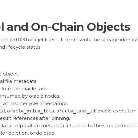
l and On-Chain Objects
age is
. It represents the storage identity
OIDStorageObject
d lifecycle status.
e object.
nal file metadata.
fore the oracle task.
onsumed by oracle nodes.
: lifecycle timestamps.
n_at_ms
,
,
: oracle execution
id
oracle_price_iota
oracle_task_id
result references after pinning.
: application metadata attached to the storage object.
adata
for deletion, or deleted.