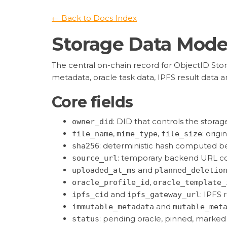
← Back to Docs Index
Storage Data Mode
The central on-chain record for ObjectID Stor
metadata, oracle task data, IPFS result data an
Core fields
: DID that controls the storag
owner_did
,
,
: origi
file_name
mime_type
file_size
: deterministic hash computed be
sha256
: temporary backend URL c
source_url
and
uploaded_at_ms
planned_deletio
,
oracle_profile_id
oracle_template_
and
: IPFS 
ipfs_cid
ipfs_gateway_url
and
immutable_metadata
mutable_met
: pending oracle, pinned, marked 
status