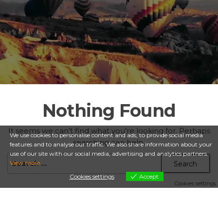
Nothing Found
It seems we can’t find what you’re looking for. Perhaps
We use cookies to personalise content and ads, to provide social media
searching can help.
features and to analyse our traffic. We also share information about your
use of our site with our social media, advertising and analytics partners.
Search
View more
for:
Cookies settings
Accept
Cookies settings