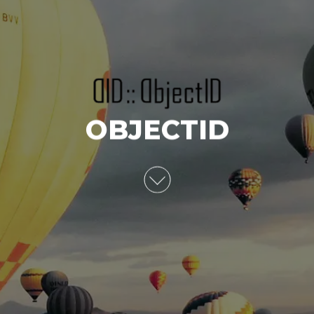
OBJECTID