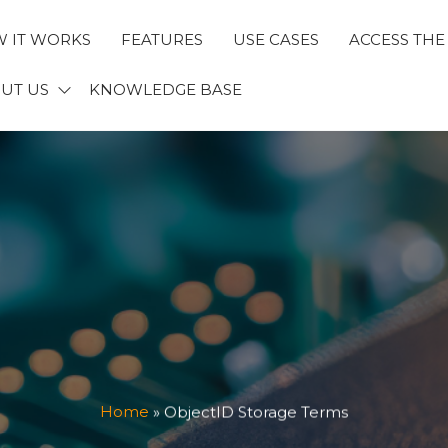
 IT WORKS
FEATURES
USE CASES
ACCESS THE
ECTID
UT US
KNOWLEDGE BASE
Home
»
ObjectID Storage Terms