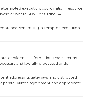
on, attempted execution, coordination, resource
erwise or where SDV Consulting SRLS
acceptance, scheduling, attempted execution,
a, confidential information, trade secrets,
 necessary and lawfully processed under
tent addressing, gateways, and distributed
a separate written agreement and appropriate