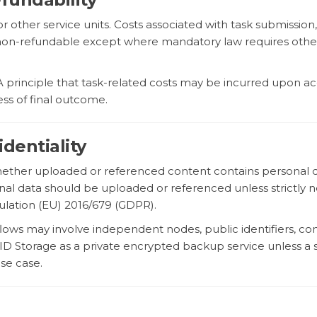
or other service units. Costs associated with task submissi
re non-refundable except where mandatory law requires oth
LA principle that task-related costs may be incurred upon 
ess of final outcome.
dentiality
whether uploaded or referenced content contains personal dat
sonal data should be uploaded or referenced unless strictly
ulation (EU) 2016/679 (GDPR).
ows may involve independent nodes, public identifiers, con
ctID Storage as a private encrypted backup service unless 
use case.