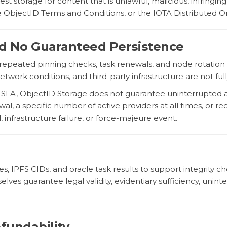
 storage for content that is unlawful, malicious, infringing
he ObjectID Terms and Conditions, or the IOTA Distributed 
 and No Guaranteed Persistence
repeated pinning checks, task renewals, and node rotation 
network conditions, and third-party infrastructure are not fu
n SLA, ObjectID Storage does not guarantee uninterrupted 
l, a specific number of active providers at all times, or reco
 infrastructure failure, or force-majeure event.
s, IPFS CIDs, and oracle task results to support integrity
es guarantee legal validity, evidentiary sufficiency, uninterru
efundability