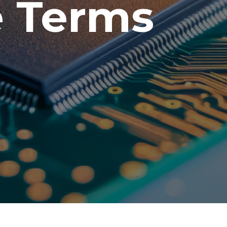
e Terms