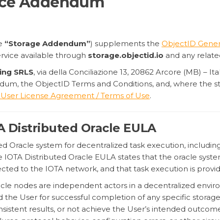
vice Addendum
he
“Storage Addendum”
) supplements the
ObjectID Gener
ervice available through
storage.objectid.io
and any relate
ing SRLS
, via della Conciliazione 13, 20862 Arcore (MB) – I
dum, the ObjectID Terms and Conditions, and, where the st
 User License Agreement / Terms of Use
.
TA Distributed Oracle EULA
d Oracle system for decentralized task execution, including 
he IOTA Distributed Oracle EULA states that the oracle syste
ted to the IOTA network, and that task execution is prov
acle nodes are independent actors in a decentralized envi
d the User for successful completion of any specific storag
nsistent results, or not achieve the User’s intended outcome