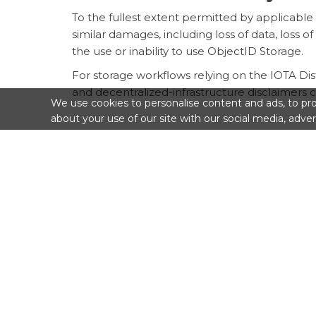
To the fullest extent permitted by applicable l
similar damages, including loss of data, loss of 
the use or inability to use ObjectID Storage.
For storage workflows relying on the IOTA Dist
and decentralized-infrastructure disclaimers 
We use cookies to personalise content and ads, to prov
about your use of our site with our social media, adver
9. Suspension, Removal, and
SDV Consulting SRLS may suspend access to Ob
take other reasonable measures where necessar
After a retention period expires, a renewal fai
one or more IPFS nodes or gateways.
10. Governing Law and Juris
This Storage Addendum is governed by the law
be subject to the competent courts identifie