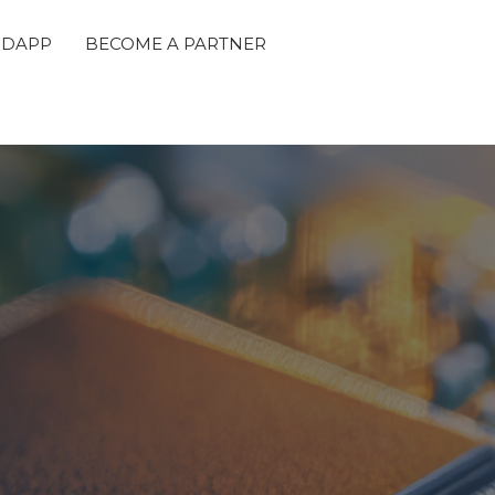
 DAPP
BECOME A PARTNER