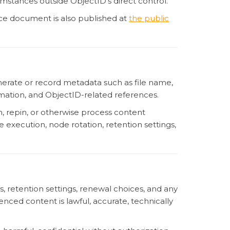
cumstances outside ObjectID’s direct control.
rce document is also published at
the public
nerate or record metadata such as file name,
ormation, and ObjectID-related references.
n, repin, or otherwise process content
 execution, node rotation, retention settings,
rs, retention settings, renewal choices, and any
ced content is lawful, accurate, technically