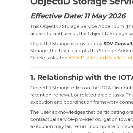
ObjectID Storage Ser
Effective Date: 11 May 2026
This ObjectID Storage Service Addendum (t
access to, and use of, the ObjectID Storage s
ObjectID Storage is provided by
SDV Consult
Storage, the User accepts this Storage Adden
Oracle tasks, the
IOTA Distributed Oracle End
1. Relationship with the IO
ObjectID Storage relies on the IOTA Distribute
retention, renewal, or related oracle tasks. T
execution and coordination framework connec
The User acknowledges that participating or
contractual service-provider obligation towar
execution may fail, return incomplete or inco