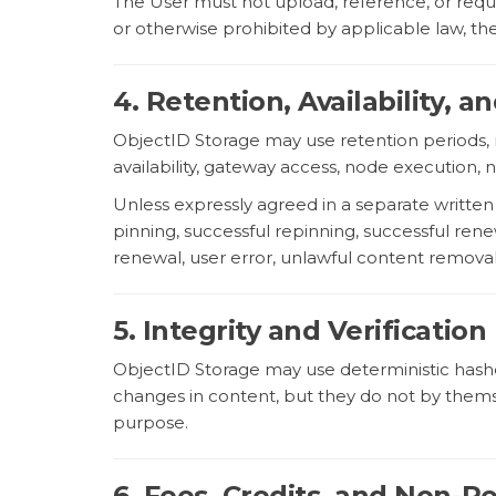
The User must not upload, reference, or request
or otherwise prohibited by applicable law, t
4. Retention, Availability,
ObjectID Storage may use retention periods, 
availability, gateway access, node execution, 
Unless expressly agreed in a separate writte
pinning, successful repinning, successful renewa
renewal, user error, unlawful content removal,
5. Integrity and Verification
ObjectID Storage may use deterministic hashe
changes in content, but they do not by themselv
purpose.
6. Fees, Credits, and Non-R