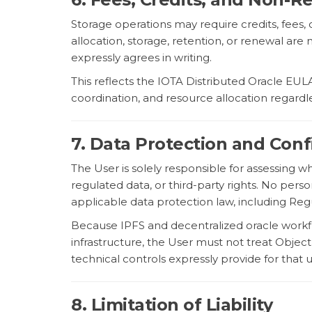
Storage operations may require credits, fees, 
allocation, storage, retention, or renewal a
expressly agrees in writing.
This reflects the IOTA Distributed Oracle EU
coordination, and resource allocation regardl
7. Data Protection and Confi
The User is solely responsible for assessing 
regulated data, or third-party rights. No per
applicable data protection law, including Reg
Because IPFS and decentralized oracle workfl
infrastructure, the User must not treat Obje
technical controls expressly provide for that 
8. Limitation of Liability