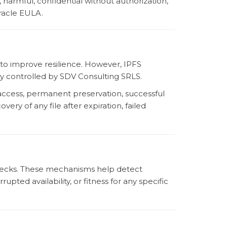
, harmful, confidential without authorization,
Oracle EULA.
to improve resilience. However, IPFS
lly controlled by SDV Consulting SRLS.
access, permanent preservation, successful
very of any file after expiration, failed
 checks. These mechanisms help detect
pted availability, or fitness for any specific