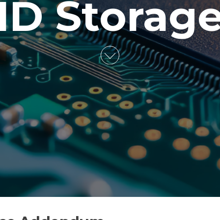
ID Storag