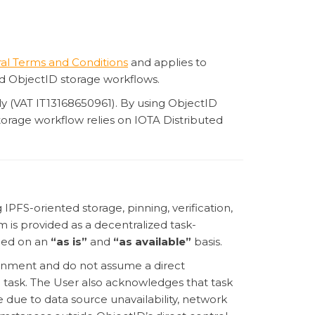
al Terms and Conditions
and applies to
d ObjectID storage workflows.
taly (VAT IT13168650961). By using ObjectID
orage workflow relies on IOTA Distributed
IPFS-oriented storage, pinning, verification,
m is provided as a decentralized task-
ided on an
“as is”
and
“as available”
basis.
ronment and do not assume a direct
e task. The User also acknowledges that task
 due to data source unavailability, network