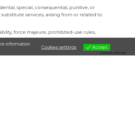
dental, special, consequential, punitive, or
f substitute services, arising from or related to
ility, force majeure, prohibited-use rules,
are information
Cookies settings
Accept
Cookies settings
ess to unlawful or prohibited content, or
rd parties, or legal compliance.
he related file may become unavailable from
tes relating to this Storage Addendum shall