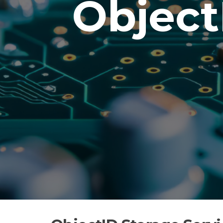
Object