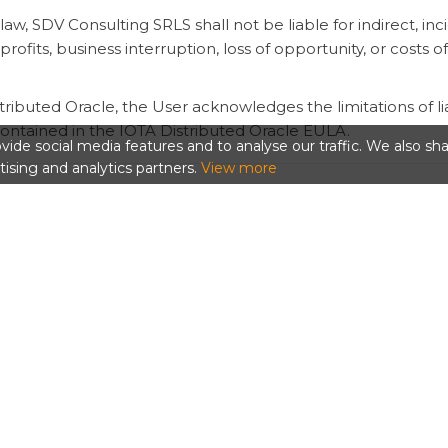
aw, SDV Consulting SRLS shall not be liable for indirect, inci
profits, business interruption, loss of opportunity, or costs o
ributed Oracle, the User acknowledges the limitations of liab
contained in the IOTA Distributed Oracle EULA.
ide social media features and to analyse our traffic. We also sh
tising and analytics partners.
View more
 Expiration
jectID Storage, reject tasks, disable renewals, remove acc
y to protect users, infrastructure, participating nodes, thi
ls, credits are insufficient, or the User disables renewal, t
diction
s of Italy. Unless mandatory law provides otherwise, dispu
d in the ObjectID Terms and Conditions.