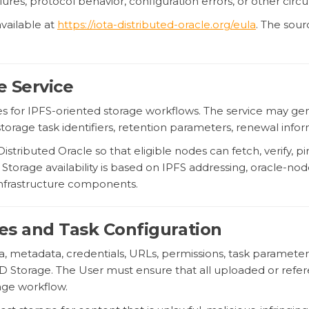
ailures, protocol behavior, configuration errors, or other cir
vailable at
https://iota-distributed-oracle.org/eula
. The sou
e Service
es for IPFS-oriented storage workflows. The service may ge
storage task identifiers, retention parameters, renewal inf
tributed Oracle so that eligible nodes can fetch, verify, pi
torage availability is based on IPFS addressing, oracle-node
 infrastructure components.
iles and Task Configuration
ata, metadata, credentials, URLs, permissions, task paramete
 Storage. The User must ensure that all uploaded or referen
rage workflow.