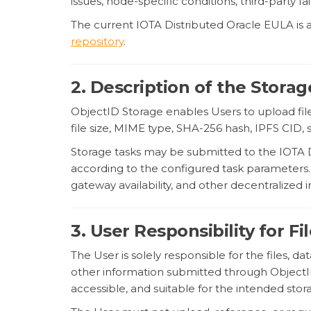
issues, node-specific conditions, third-party f
The current IOTA Distributed Oracle EULA is a
repository
.
2. Description of the Storag
ObjectID Storage enables Users to upload fil
file size, MIME type, SHA-256 hash, IPFS CID, 
Storage tasks may be submitted to the IOTA Dis
according to the configured task parameters. S
gateway availability, and other decentralized
3. User Responsibility for F
The User is solely responsible for the files, d
other information submitted through ObjectID
accessible, and suitable for the intended sto